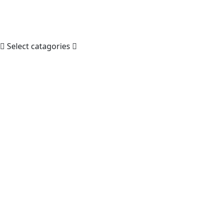
Select catagories