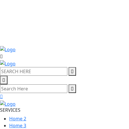
SERVICES
Home 2
Home 3