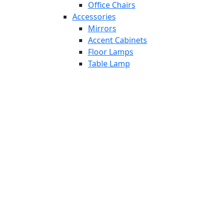
Office Chairs
Accessories
Mirrors
Accent Cabinets
Floor Lamps
Table Lamp