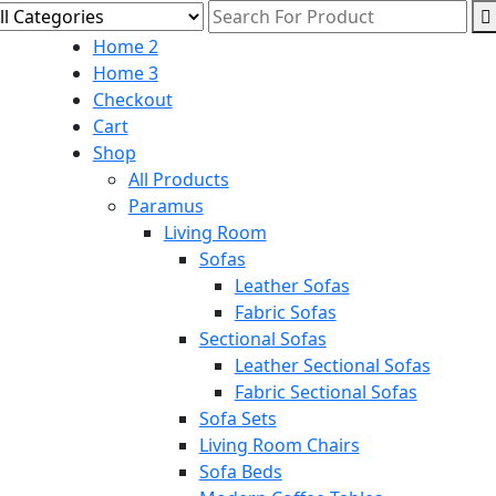
Home 2
Home 3
Checkout
Cart
Shop
All Products
Paramus
Living Room
Sofas
Leather Sofas
Fabric Sofas
Sectional Sofas
Leather Sectional Sofas
Fabric Sectional Sofas
Sofa Sets
Living Room Chairs
Sofa Beds