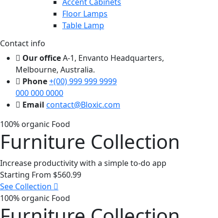
Accent Cabinets
Floor Lamps
Table Lamp
Contact info
Our office
A-1, Envanto Headquarters,
Melbourne, Australia.
Phone
+(00) 999 999 9999
000 000 0000
Email
contact@Bloxic.com
100% organic Food
Furniture Collection
Increase productivity with a simple to-do app
Starting From
$560.99
See Collection
100% organic Food
Furniture Collection