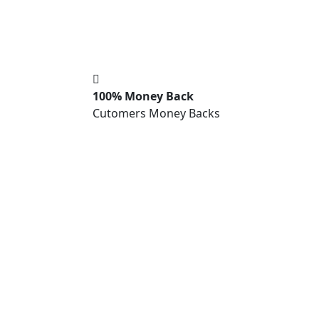
100% Money Back
Cutomers Money Backs