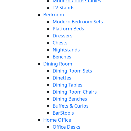
Modern Coffee Tables
TV Stands
Bedroom
Modern Bedroom Sets
Platform Beds
Dressers
Chests
Nightstands
Benches
Dining Room
Dining Room Sets
Dinettes
Dining Tables
Dining Room Chairs
Dining Benches
Buffets & Curios
BarStools
Home Office
Office Desks