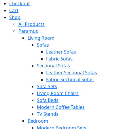
Checkout
Cart
Shop
All Products
Paramus
Living Room
Sofas
Leather Sofas
Fabric Sofas
Sectional Sofas
Leather Sectional Sofas
Fabric Sectional Sofas
Sofa Sets
Living Room Chairs
Sofa Beds
Modern Coffee Tables
TV Stands
Bedroom
Modern Bedroom Sets