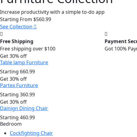
Increase productivity with a simple to-do app
Starting From
$560.99
See Collection
Free Shipping
Payment Sec
Free shipping over $100
Got 100% Pay
Get 30% off
Table lamp Furniture
Starting
660.99
Get 30% off
Partex Furniture
Starting
360.99
Get 30% off
Dainign Dining Chair
Starting
460.99
Bedroom
Cockfighting Chair