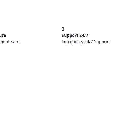
ure
Support 24/7
ment Safe
Top quialty 24/7 Support