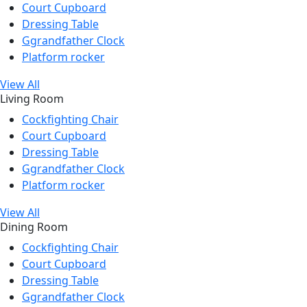
Court Cupboard
Dressing Table
Ggrandfather Clock
Platform rocker
View All
Living Room
Cockfighting Chair
Court Cupboard
Dressing Table
Ggrandfather Clock
Platform rocker
View All
Dining Room
Cockfighting Chair
Court Cupboard
Dressing Table
Ggrandfather Clock