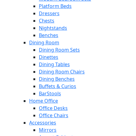
Platform Beds
Dressers
Chests
Nightstands
Benches
Dining Room
Dining Room Sets
Dinettes
Dining Tables
Dining Room Chairs
Dining Benches
Buffets & Curios
BarStools
Home Office
Office Desks
Office Chairs
Accessories
Mirrors