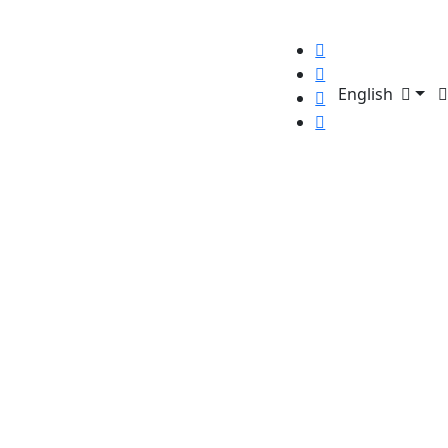
English