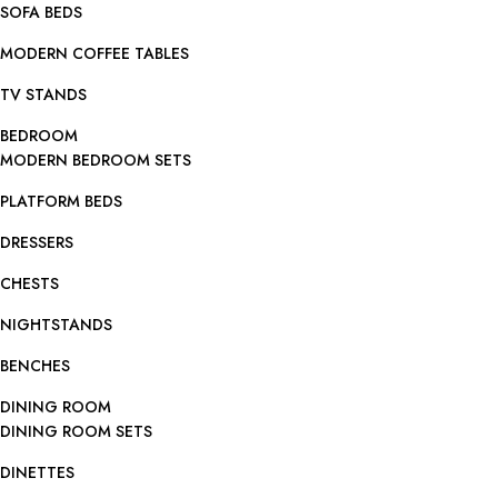
SOFA BEDS
MODERN COFFEE TABLES
TV STANDS
BEDROOM
MODERN BEDROOM SETS
PLATFORM BEDS
DRESSERS
CHESTS
NIGHTSTANDS
BENCHES
DINING ROOM
DINING ROOM SETS
DINETTES