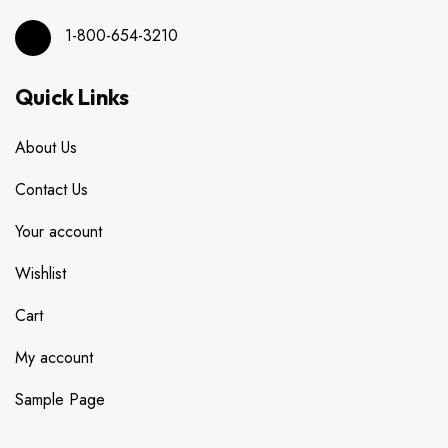
1-800-654-3210
Quick Links
About Us
Contact Us
Your account
Wishlist
Cart
My account
Sample Page