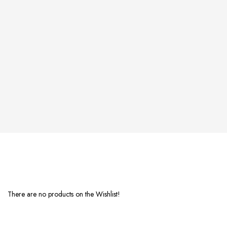
There are no products on the Wishlist!