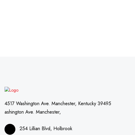
4517 Washington Ave. Manchester, Kentucky 39495
ashington Ave. Manchester,
254 Lillian Blvd, Holbrook