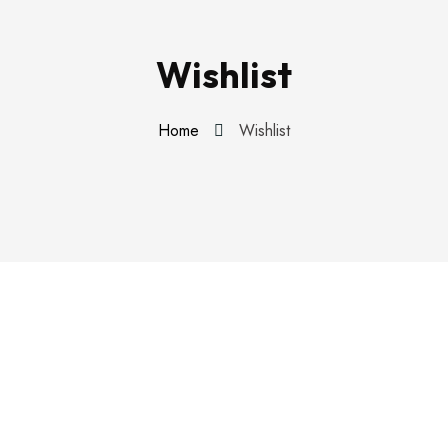
Wishlist
Home
Wishlist