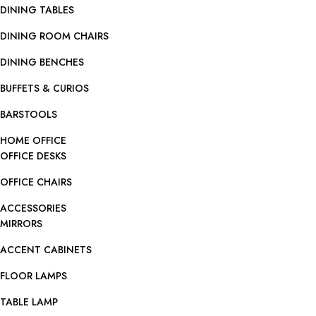
DINING TABLES
DINING ROOM CHAIRS
DINING BENCHES
BUFFETS & CURIOS
BARSTOOLS
HOME OFFICE
OFFICE DESKS
OFFICE CHAIRS
ACCESSORIES
MIRRORS
ACCENT CABINETS
FLOOR LAMPS
TABLE LAMP