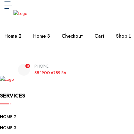
Home 2
Home 3
Checkout
Cart
Shop
PHONE
0
88 1900 6789 56
SERVICES
HOME 2
HOME 3