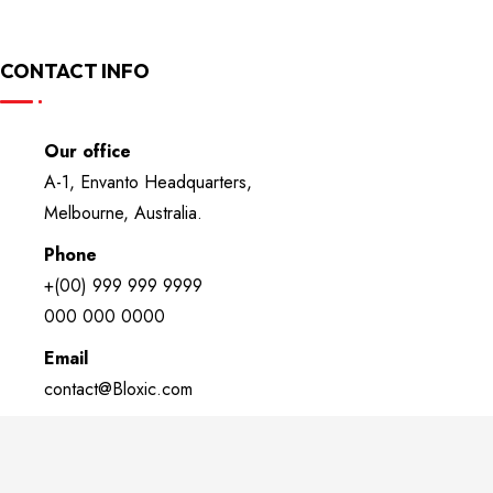
CONTACT INFO
Our office
A-1, Envanto Headquarters,
Melbourne, Australia.
Phone
+(00) 999 999 9999
000 000 0000
Email
contact@Bloxic.com