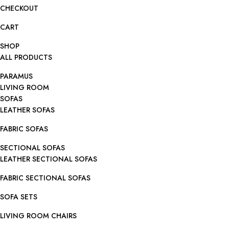
CHECKOUT
CART
SHOP
ALL PRODUCTS
PARAMUS
LIVING ROOM
SOFAS
LEATHER SOFAS
FABRIC SOFAS
SECTIONAL SOFAS
LEATHER SECTIONAL SOFAS
FABRIC SECTIONAL SOFAS
SOFA SETS
LIVING ROOM CHAIRS