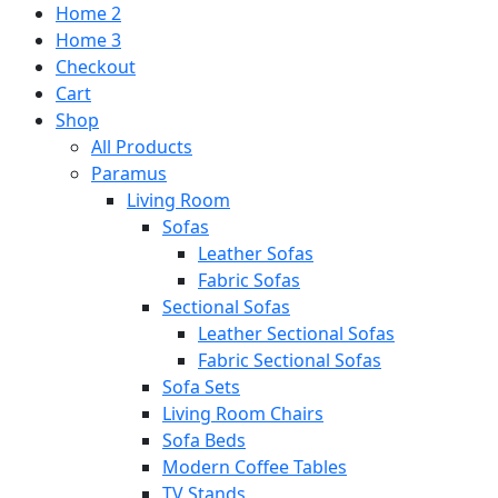
Home 2
Home 3
Checkout
Cart
Shop
All Products
Paramus
Living Room
Sofas
Leather Sofas
Fabric Sofas
Sectional Sofas
Leather Sectional Sofas
Fabric Sectional Sofas
Sofa Sets
Living Room Chairs
Sofa Beds
Modern Coffee Tables
TV Stands