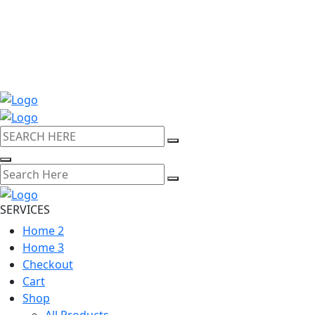
SERVICES
Home 2
Home 3
Checkout
Cart
Shop