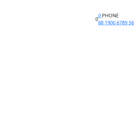
0
PHONE
0
88 1900 6789 56