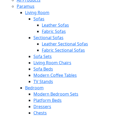
All Products
Paramus
Living Room
Sofas
Leather Sofas
Fabric Sofas
Sectional Sofas
Leather Sectional Sofas
Fabric Sectional Sofas
Sofa Sets
Living Room Chairs
Sofa Beds
Modern Coffee Tables
TV Stands
Bedroom
Modern Bedroom Sets
Platform Beds
Dressers
Chests