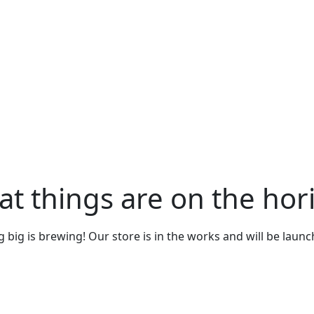
at things are on the hor
big is brewing! Our store is in the works and will be laun