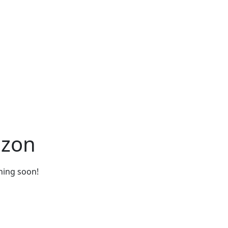
izon
ching soon!