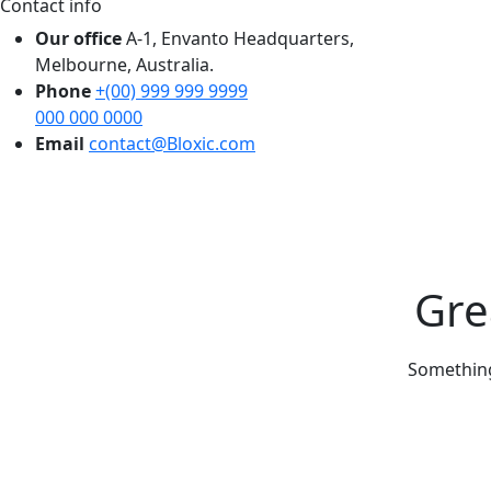
Contact info
Our office
A-1, Envanto Headquarters,
Melbourne, Australia.
Phone
+(00) 999 999 9999
000 000 0000
Email
contact@Bloxic.com
Gre
Something 