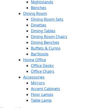
Nightstands
Benches
Dining Room
Dining Room Sets
Dinettes
Dining Tables
Dining Room Chairs
Dining Benches
Buffets & Curios
BarStools
Home Office
Office Desks
Office Chairs
Accessories
Mirrors
Accent Cabinets
Floor Lamps
Table Lamp