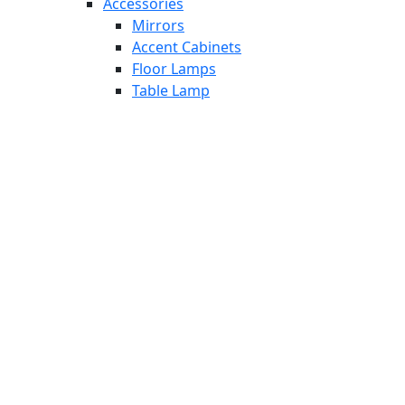
Accessories
Mirrors
Accent Cabinets
Floor Lamps
Table Lamp