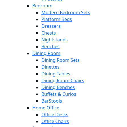
Bedroom
Modern Bedroom Sets
Platform Beds
Dressers
Chests
Nightstands
Benches
Dining Room
Dining Room Sets
Dinettes
Dining Tables
Dining Room Chairs
Dining Benches
Buffets & Curios
BarStools
Home Office
Office Desks
Office Chairs