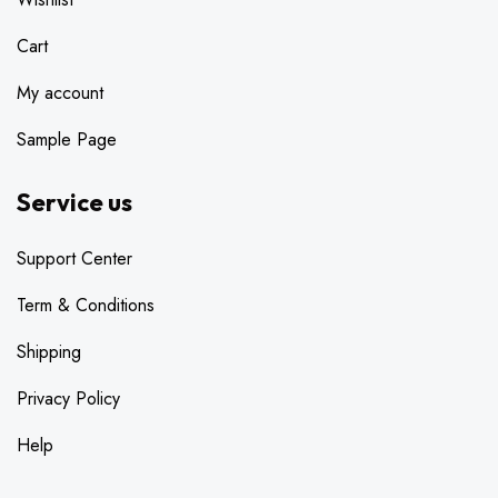
Cart
My account
Sample Page
Service us
Support Center
Term & Conditions
Shipping
Privacy Policy
Help