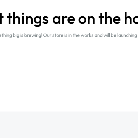
 things are on the h
hing big is brewing! Our store is in the works and will be launching