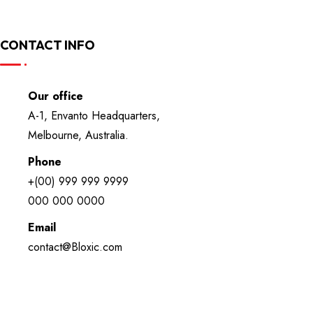
CONTACT INFO
Our office
A-1, Envanto Headquarters,
Melbourne, Australia.
Phone
+(00) 999 999 9999
000 000 0000
Email
contact@Bloxic.com