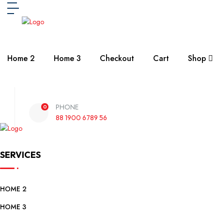
Home 2
Home 3
Checkout
Cart
Shop
PHONE
0
88 1900 6789 56
SERVICES
HOME 2
HOME 3