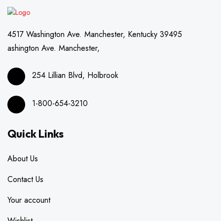
4517 Washington Ave. Manchester, Kentucky 39495
ashington Ave. Manchester,
254 Lillian Blvd, Holbrook
1-800-654-3210
Quick Links
About Us
Contact Us
Your account
Wishlist