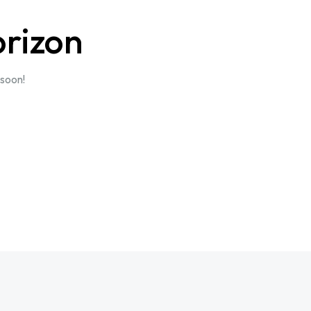
orizon
 soon!