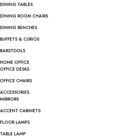
DINING TABLES
DINING ROOM CHAIRS
DINING BENCHES
BUFFETS & CURIOS
BARSTOOLS
HOME OFFICE
OFFICE DESKS
OFFICE CHAIRS
ACCESSORIES
MIRRORS
ACCENT CABINETS
FLOOR LAMPS
TABLE LAMP