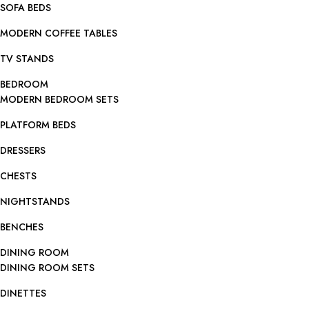
SOFA BEDS
MODERN COFFEE TABLES
TV STANDS
BEDROOM
MODERN BEDROOM SETS
PLATFORM BEDS
DRESSERS
CHESTS
NIGHTSTANDS
BENCHES
DINING ROOM
DINING ROOM SETS
DINETTES