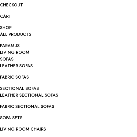
CHECKOUT
CART
SHOP
ALL PRODUCTS
PARAMUS
LIVING ROOM
SOFAS
LEATHER SOFAS
FABRIC SOFAS
SECTIONAL SOFAS
LEATHER SECTIONAL SOFAS
FABRIC SECTIONAL SOFAS
SOFA SETS
LIVING ROOM CHAIRS