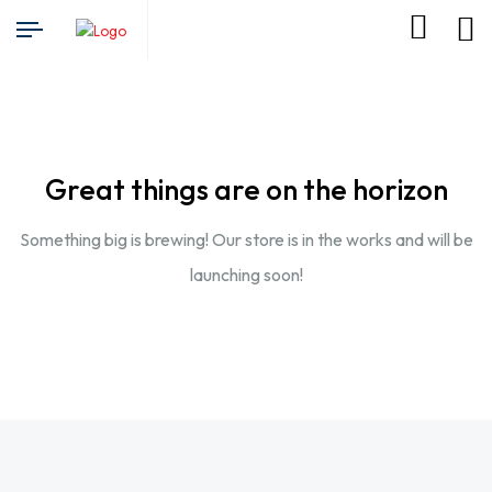
Great things are on the horizon
Something big is brewing! Our store is in the works and will be
launching soon!