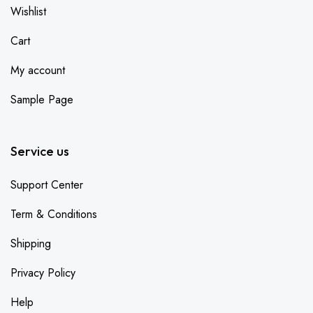
Wishlist
Cart
My account
Sample Page
Service us
Support Center
Term & Conditions
Shipping
Privacy Policy
Help