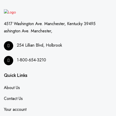
4517 Washington Ave. Manchester, Kentucky 39495
ashington Ave. Manchester,
254 Lillian Blvd, Holbrook
1-800-654-3210
Quick Links
About Us
Contact Us
Your account