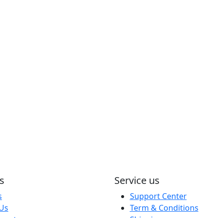
s
Service us
s
Support Center
 Us
Term & Conditions