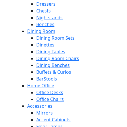
Dressers
Chests
Nightstands
Benches
Dining Room
Dining Room Sets
Dinettes
Dining Tables
Dining Room Chairs
Dining Benches
Buffets & Curios
BarStools
Home Office
Office Desks
Office Chairs
Accessories
Mirrors
Accent Cabinets
Floor Lamps