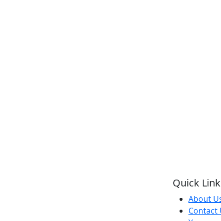
Quick Link
About U
Contact