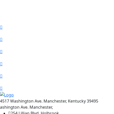
4517 Washington Ave. Manchester, Kentucky 39495
ashington Ave. Manchester,
254 Lillian Blvd, Holbrook