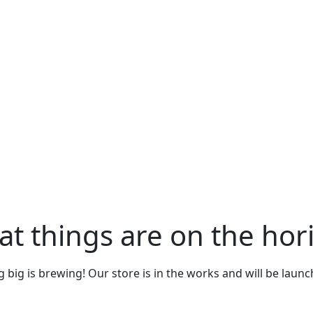
at things are on the hor
big is brewing! Our store is in the works and will be laun