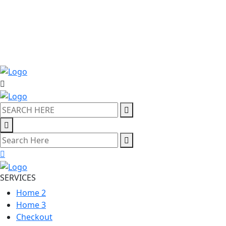
SERVICES
Home 2
Home 3
Checkout