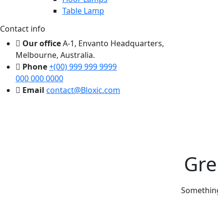
Table Lamp
Contact info
Our office
A-1, Envanto Headquarters,
Melbourne, Australia.
Phone
+(00) 999 999 9999
000 000 0000
Email
contact@Bloxic.com
Gre
Something 