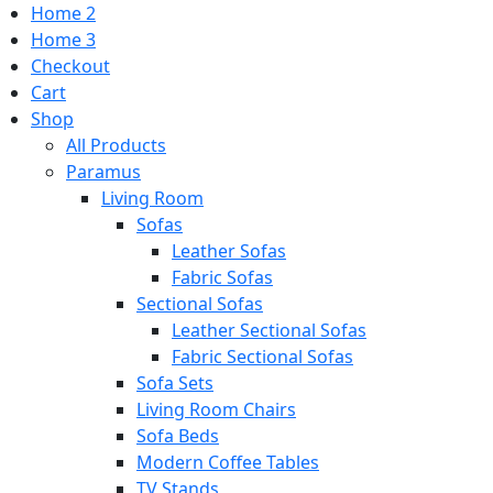
Home 2
Home 3
Checkout
Cart
Shop
All Products
Paramus
Living Room
Sofas
Leather Sofas
Fabric Sofas
Sectional Sofas
Leather Sectional Sofas
Fabric Sectional Sofas
Sofa Sets
Living Room Chairs
Sofa Beds
Modern Coffee Tables
TV Stands