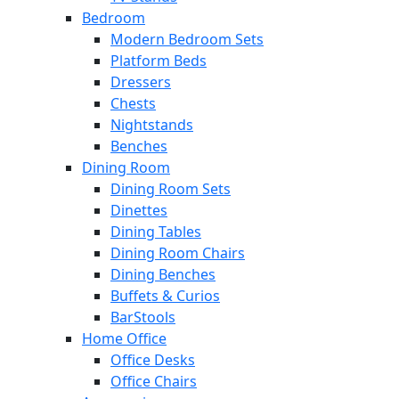
Bedroom
Modern Bedroom Sets
Platform Beds
Dressers
Chests
Nightstands
Benches
Dining Room
Dining Room Sets
Dinettes
Dining Tables
Dining Room Chairs
Dining Benches
Buffets & Curios
BarStools
Home Office
Office Desks
Office Chairs