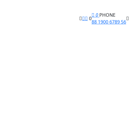
0
PHONE
0
88 1900 6789 56