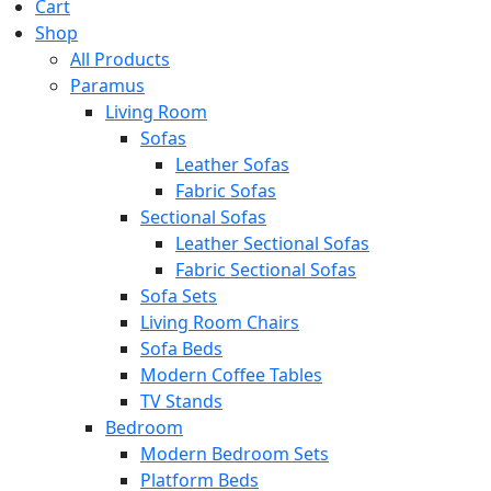
Cart
Shop
All Products
Paramus
Living Room
Sofas
Leather Sofas
Fabric Sofas
Sectional Sofas
Leather Sectional Sofas
Fabric Sectional Sofas
Sofa Sets
Living Room Chairs
Sofa Beds
Modern Coffee Tables
TV Stands
Bedroom
Modern Bedroom Sets
Platform Beds