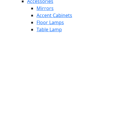
Accessories
Mirrors
Accent Cabinets
Floor Lamps
Table Lamp