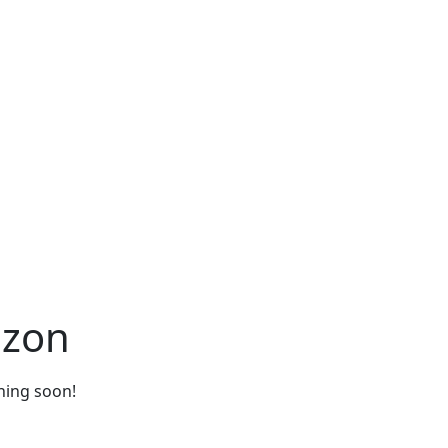
izon
ching soon!