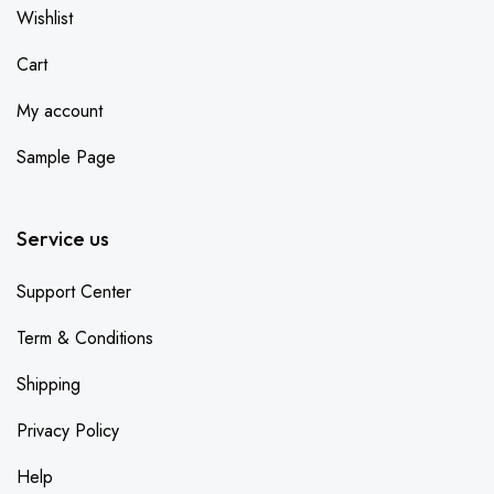
Wishlist
Cart
My account
Sample Page
Service us
Support Center
Term & Conditions
Shipping
Privacy Policy
Help