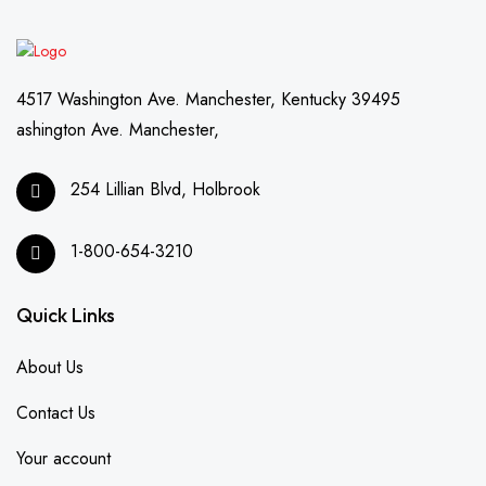
4517 Washington Ave. Manchester, Kentucky 39495
ashington Ave. Manchester,
254 Lillian Blvd, Holbrook
1-800-654-3210
Quick Links
About Us
Contact Us
Your account