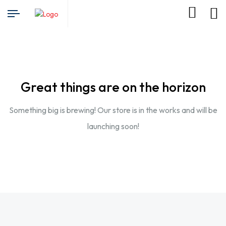
Great things are on the horizon
Something big is brewing! Our store is in the works and will be
launching soon!