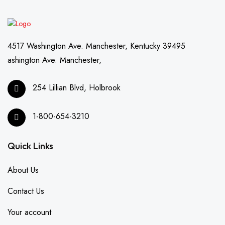
4517 Washington Ave. Manchester, Kentucky 39495
ashington Ave. Manchester,
254 Lillian Blvd, Holbrook
1-800-654-3210
Quick Links
About Us
Contact Us
Your account