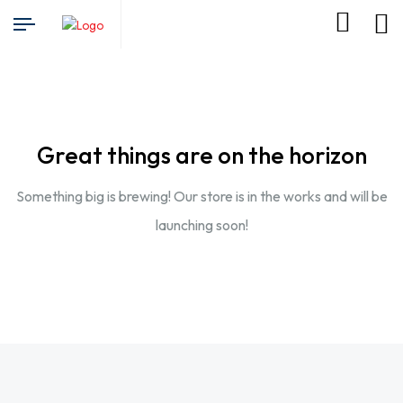
Great things are on the horizon
Something big is brewing! Our store is in the works and will be
launching soon!