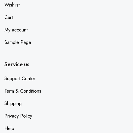
Wishlist
Cart
My account
Sample Page
Service us
Support Center
Term & Conditions
Shipping
Privacy Policy
Help