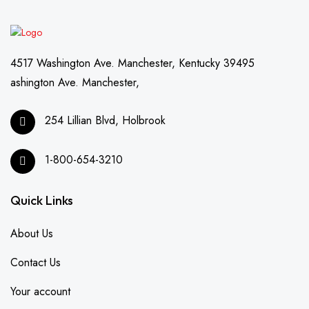
4517 Washington Ave. Manchester, Kentucky 39495
ashington Ave. Manchester,
254 Lillian Blvd, Holbrook
1-800-654-3210
Quick Links
About Us
Contact Us
Your account