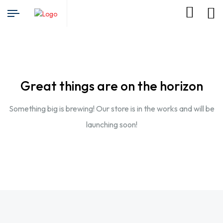
Great things are on the horizon
Something big is brewing! Our store is in the works and will be
launching soon!