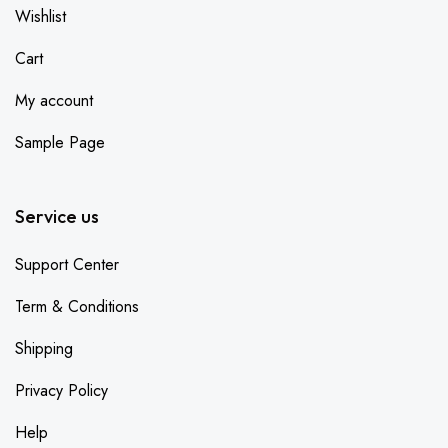
Wishlist
Cart
My account
Sample Page
Service us
Support Center
Term & Conditions
Shipping
Privacy Policy
Help