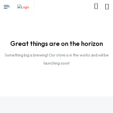
Great things are on the horizon
Something big is brewing! Our store is in the works and will be
launching soon!