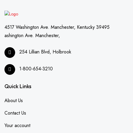
4517 Washington Ave. Manchester, Kentucky 39495
ashington Ave. Manchester,
254 Lillian Blvd, Holbrook
1-800-654-3210
Quick Links
About Us
Contact Us
Your account