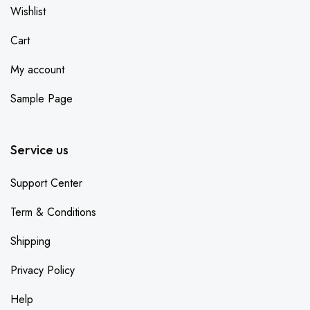
Wishlist
Cart
My account
Sample Page
Service us
Support Center
Term & Conditions
Shipping
Privacy Policy
Help