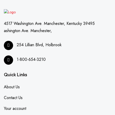
4517 Washington Ave. Manchester, Kentucky 39495
ashington Ave. Manchester,
254 Lillian Blvd, Holbrook
1-800-654-3210
Quick Links
About Us
Contact Us
Your account