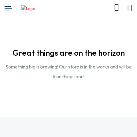
Great things are on the horizon
Something big is brewing! Our store is in the works and will be
launching soon!