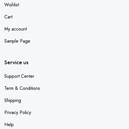
Wishlist
Cart
My account
Sample Page
Service us
Support Center
Term & Conditions
Shipping
Privacy Policy
Help