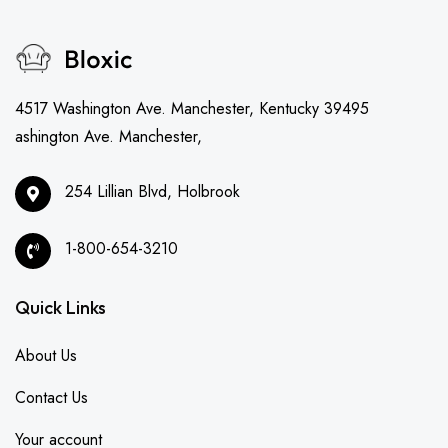
4517 Washington Ave. Manchester, Kentucky 39495
ashington Ave. Manchester,
254 Lillian Blvd, Holbrook
1-800-654-3210
Quick Links
About Us
Contact Us
Your account