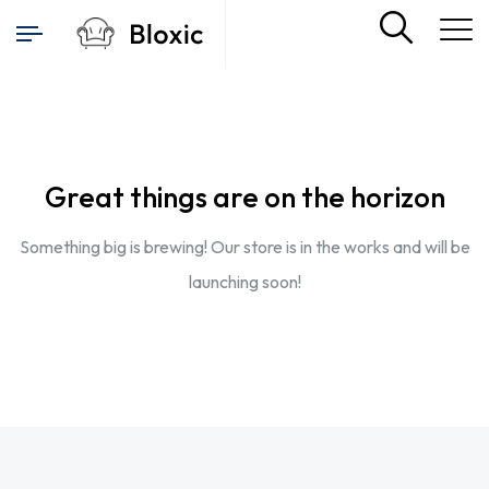
Great things are on the horizon
Something big is brewing! Our store is in the works and will be
launching soon!