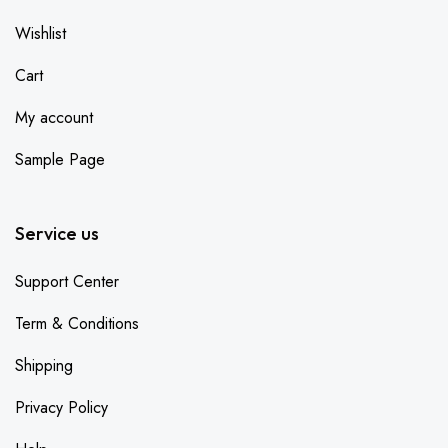
Wishlist
Cart
My account
Sample Page
Service us
Support Center
Term & Conditions
Shipping
Privacy Policy