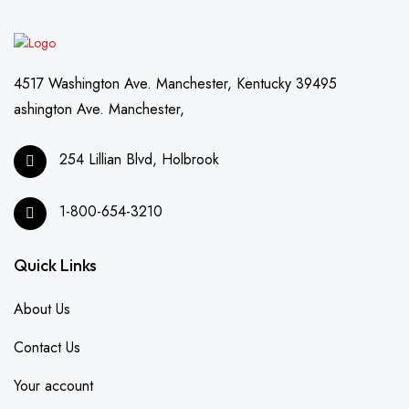
4517 Washington Ave. Manchester, Kentucky 39495
ashington Ave. Manchester,
254 Lillian Blvd, Holbrook
1-800-654-3210
Quick Links
About Us
Contact Us
Your account