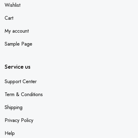
Wishlist
Cart
My account
Sample Page
Service us
Support Center
Term & Conditions
Shipping
Privacy Policy
Help