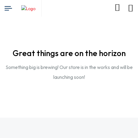
Great things are on the horizon
Something big is brewing! Our store is in the works and will be
launching soon!