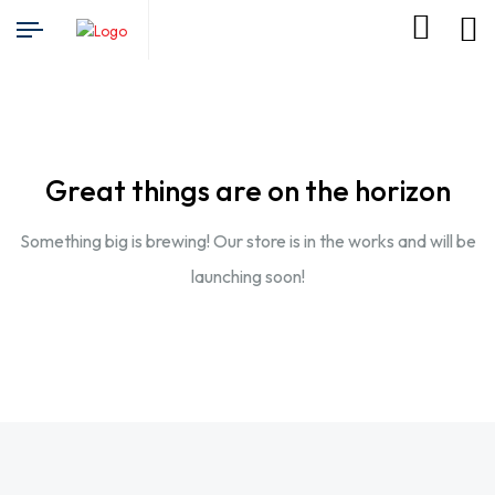
Great things are on the horizon
Something big is brewing! Our store is in the works and will be
launching soon!