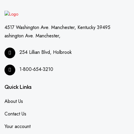
4517 Washington Ave. Manchester, Kentucky 39495
ashington Ave. Manchester,
254 Lillian Blvd, Holbrook
1-800-654-3210
Quick Links
About Us
Contact Us
Your account