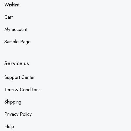
Wishlist
Cart
My account
Sample Page
Service us
Support Center
Term & Conditions
Shipping
Privacy Policy
Help