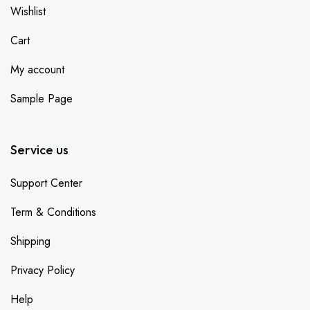
Wishlist
Cart
My account
Sample Page
Service us
Support Center
Term & Conditions
Shipping
Privacy Policy
Help