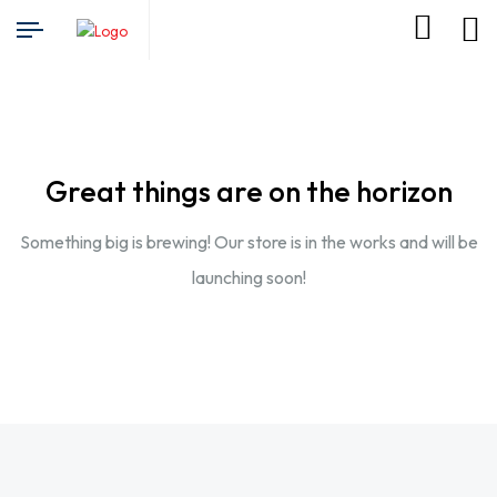
Great things are on the horizon
Something big is brewing! Our store is in the works and will be
launching soon!