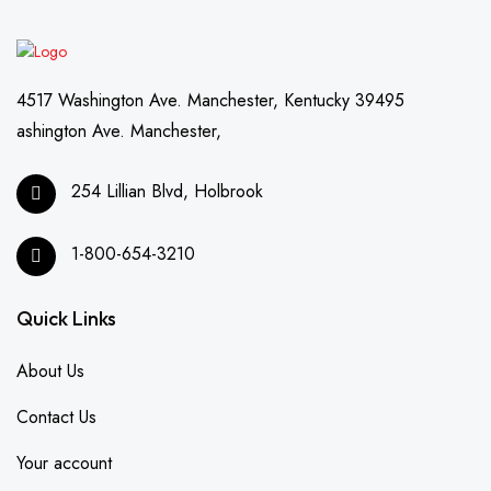
4517 Washington Ave. Manchester, Kentucky 39495
ashington Ave. Manchester,
254 Lillian Blvd, Holbrook
1-800-654-3210
Quick Links
About Us
Contact Us
Your account