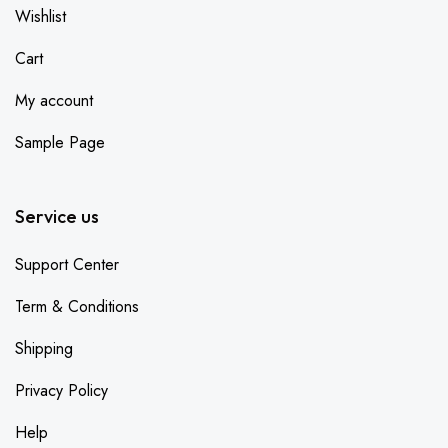
Wishlist
Cart
My account
Sample Page
Service us
Support Center
Term & Conditions
Shipping
Privacy Policy
Help