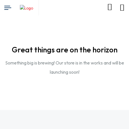
Great things are on the horizon
Something big is brewing! Our store is in the works and will be
launching soon!