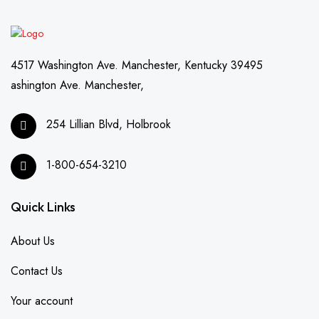
4517 Washington Ave. Manchester, Kentucky 39495
ashington Ave. Manchester,
254 Lillian Blvd, Holbrook
1-800-654-3210
Quick Links
About Us
Contact Us
Your account