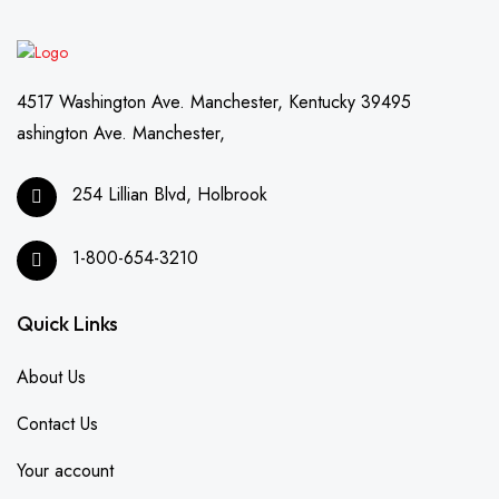
4517 Washington Ave. Manchester, Kentucky 39495
ashington Ave. Manchester,
254 Lillian Blvd, Holbrook
1-800-654-3210
Quick Links
About Us
Contact Us
Your account