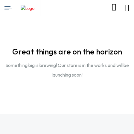
Great things are on the horizon
Something big is brewing! Our store is in the works and will be
launching soon!