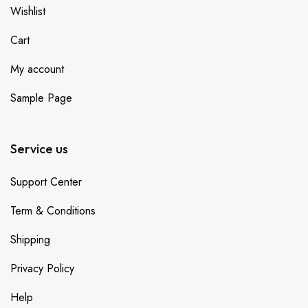
Wishlist
Cart
My account
Sample Page
Service us
Support Center
Term & Conditions
Shipping
Privacy Policy
Help