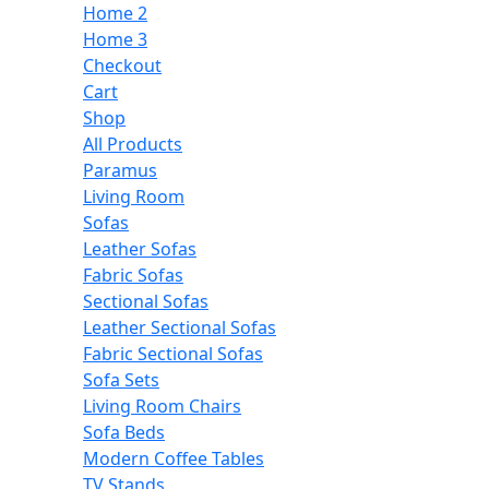
Home 2
Home 3
Checkout
Cart
Shop
All Products
Paramus
Living Room
Sofas
Leather Sofas
Fabric Sofas
Sectional Sofas
Leather Sectional Sofas
Fabric Sectional Sofas
Sofa Sets
Living Room Chairs
Sofa Beds
Modern Coffee Tables
TV Stands