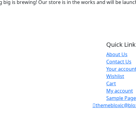
big is brewing! Our store is in the works and will be laun
Quick Link
About Us
Contact Us
Your accoun
Wishlist
Cart
My account
Sample Page
themebloxic@blo