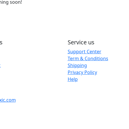
ching soon!
s
Service us
Support Center
Term & Conditions
t
Shipping
Privacy Policy
Help
xic.com