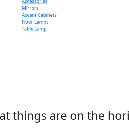
Accessories
Mirrors
Accent Cabinets
Floor Lamps
Table Lamp
at things are on the hor