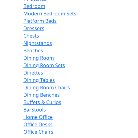
Bedroom
Modern Bedroom Sets
Platform Beds
Dressers
Chests
Nightstands
Benches
Dining Room
Dining Room Sets
Dinettes
Dining Tables
Dining Room Chairs
Dining Benches
Buffets & Curios
BarStools
Home Office
Office Desks
Office Chairs