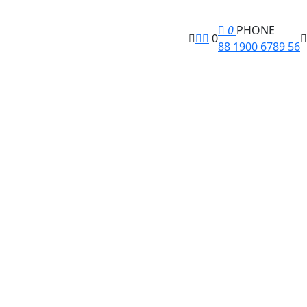
0
PHONE
0
88 1900 6789 56