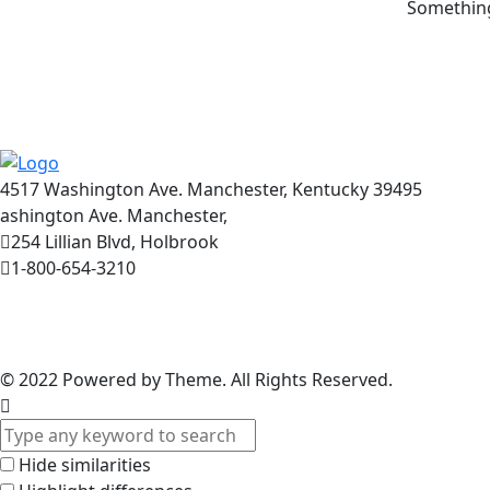
Something 
4517 Washington Ave. Manchester, Kentucky 39495
ashington Ave. Manchester,
254 Lillian Blvd, Holbrook
1-800-654-3210
© 2022
Powered by Theme. All Rights Reserved.
Hide similarities