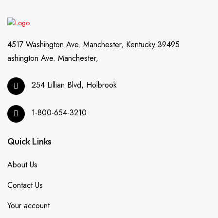
4517 Washington Ave. Manchester, Kentucky 39495
ashington Ave. Manchester,
254 Lillian Blvd, Holbrook
1-800-654-3210
Quick Links
About Us
Contact Us
Your account