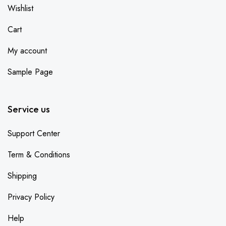
Wishlist
Cart
My account
Sample Page
Service us
Support Center
Term & Conditions
Shipping
Privacy Policy
Help