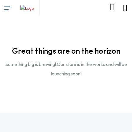
Great things are on the horizon
Something big is brewing! Our store is in the works and will be
launching soon!